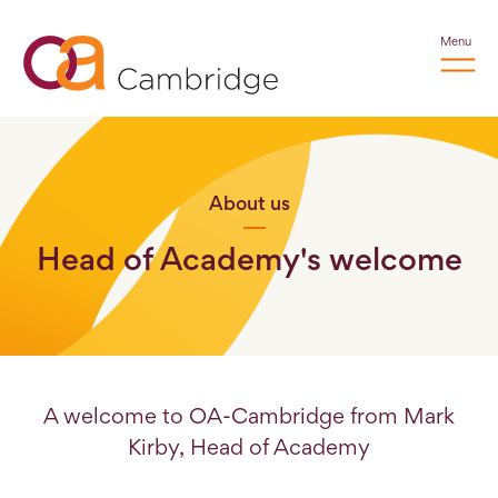
Menu
About us
Head of Academy's welcome
A welcome to OA-Cambridge from Mark
Kirby, Head of Academy