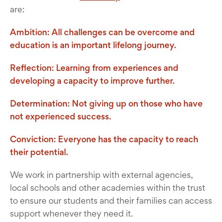
are:
Ambition: All challenges can be overcome and
education is an important lifelong journey.
Reflection: Learning from experiences and
developing a capacity to improve further.
Determination: Not giving up on those who have
not experienced success.
Conviction: Everyone has the capacity to reach
their potential.
We work in partnership with external agencies,
local schools and other academies within the trust
to ensure our students and their families can access
support whenever they need it.