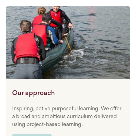
Our approach
Inspiring, active purposeful learning. We offer
a broad and ambitious curriculum delivered
using project-based learning.