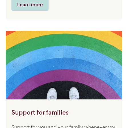
Learn more
Support for families
Support for you and your family whenever you