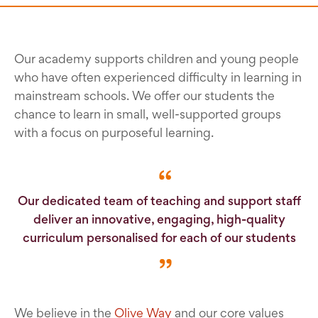
Our academy supports children and young people
who have often experienced difficulty in learning in
mainstream schools. We offer our students the
chance to learn in small, well-supported groups
with a focus on purposeful learning.
Our dedicated team of teaching and support staff
deliver an innovative, engaging, high-quality
curriculum personalised for each of our students
We believe in the
Olive Way
and our core values