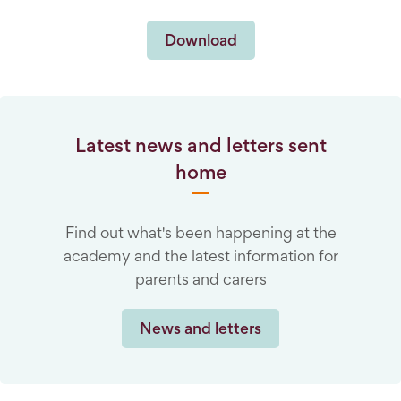
Download
Latest news and letters sent
home
Find out what's been happening at the
academy and the latest information for
parents and carers
News and letters