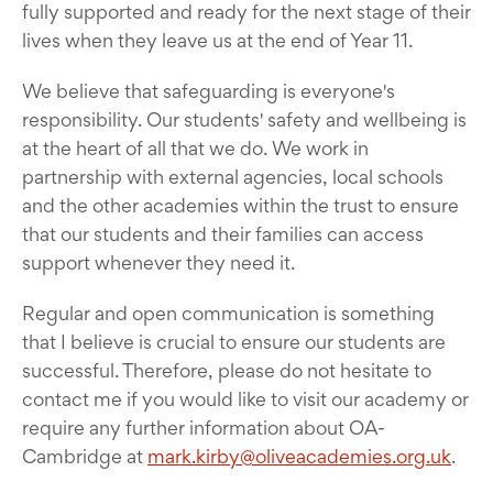
fully supported and ready for the next stage of their
lives when they leave us at the end of Year 11.
We believe that safeguarding is everyone's
responsibility. Our students' safety and wellbeing is
at the heart of all that we do. We work in
partnership with external agencies, local schools
and the other academies within the trust to ensure
that our students and their families can access
support whenever they need it.
Regular and open communication is something
that I believe is crucial to ensure our students are
successful. Therefore, please do not hesitate to
contact me if you would like to visit our academy or
require any further information about OA-
Cambridge at
mark.kirby@oliveacademies.org.uk
.