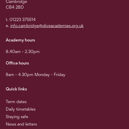
Cambridge
CB4 2BD
t. 01223 375514
e.
info.cambridge@oliveacademies.org.uk
Academy hours
8.40am - 2.30pm
Office hours
8am - 4.30pm Monday - Friday
Quick links
Term dates
Daily timetables
Staying safe
News and letters