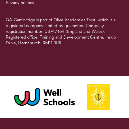
Privacy notices
OA-Cambridge is part of Olive Academies Trust, which is a
registered company limited by guarantee. Company
registration number: 08747464 (England and Wales).
Registered office: Training and Development Centre, Inskip
Drive, Hornchurch, RM11 3UR.