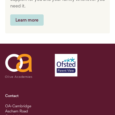
need it.
Learn more
Contact
OA-Cambridge
Ascham Road