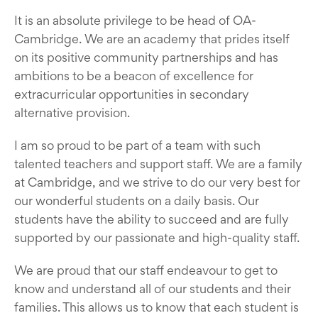
It is an absolute privilege to be head of OA-
Cambridge. We are an academy that prides itself
on its positive community partnerships and has
ambitions to be a beacon of excellence for
extracurricular opportunities in secondary
alternative provision.
I am so proud to be part of a team with such
talented teachers and support staff. We are a family
at Cambridge, and we strive to do our very best for
our wonderful students on a daily basis. Our
students have the ability to succeed and are fully
supported by our passionate and high-quality staff.
We are proud that our staff endeavour to get to
know and understand all of our students and their
families. This allows us to know that each student is