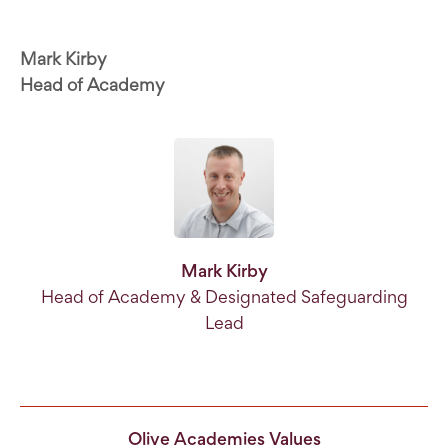
Mark Kirby
Head of Academy
Mark Kirby
Head of Academy & Designated Safeguarding
Lead
Olive Academies Values