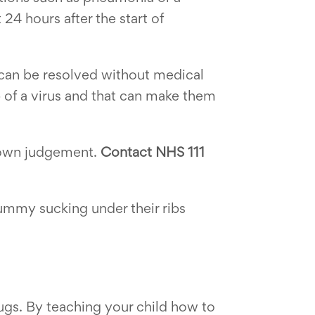
 24 hours after the start of
h can be resolved without medical
 of a virus and that can make them
ur own judgement.
Contact NHS 111
 tummy sucking under their ribs
ugs. By teaching your child how to