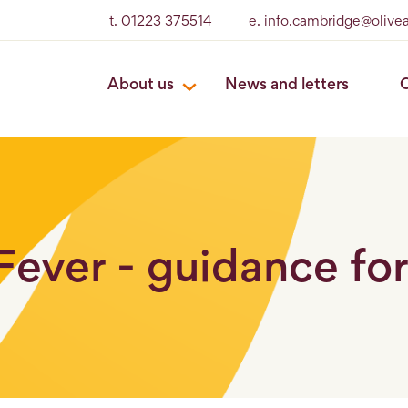
t. 01223 375514
e. info.cambridge@olive
About us
News and letters
O
Fever - guidance fo