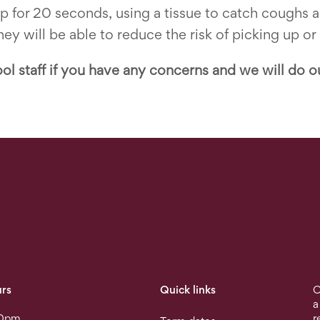
ap for 20 seconds, using a tissue to catch coughs
ey will be able to reduce the risk of picking up or
ol staff if you have any concerns and we will do o
rs
Quick links
O
a
30pm
r