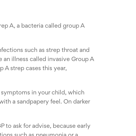
ep A, a bacteria called group A
nfections such as strep throat and
 an illness called invasive Group A
 A strep cases this year,
for symptoms in your child, which
 with a sandpapery feel. On darker
 to ask for advise, because early
cations such as pneumonia or a