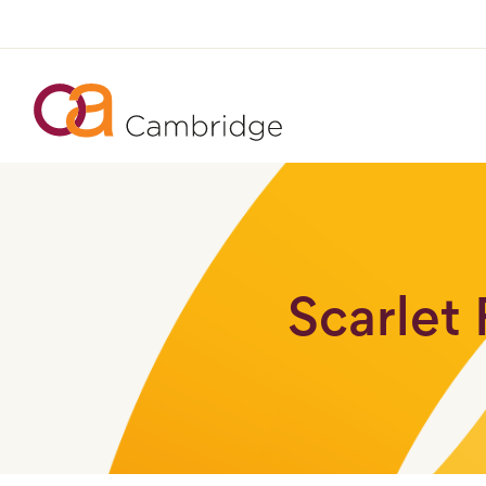
Scarlet 