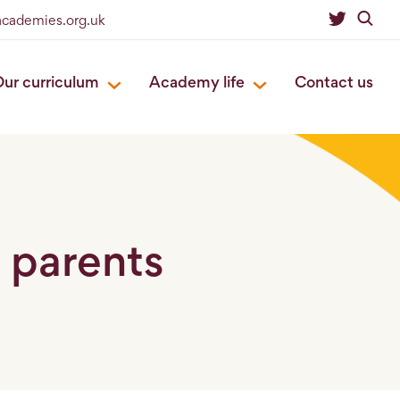
academies.org.uk
ur curriculum
Academy life
Contact us
r parents