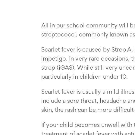
All in our school community will b
streptococci, commonly known as 
Scarlet fever is caused by Strep A.
impetigo. In very rare occasions, 
strep (iGAS). While still very unc
particularly in children under 10.
Scarlet fever is usually a mild illn
include a sore throat, headache and
skin, the rash can be more difficult
If your child becomes unwell with 
treatment of scarlet fever with ant