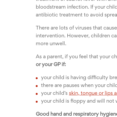
bloodstream infection. If your child
antibiotic treatment to avoid sprea
There are lots of viruses that cau
intervention. However, children ca
more unwell.
As a parent, if you feel that your
or your GP if:
your child is having difficulty b
there are pauses when your chil
your child’s
skin, tongue or lips 
your child is floppy and will not
Good hand and respiratory hygien