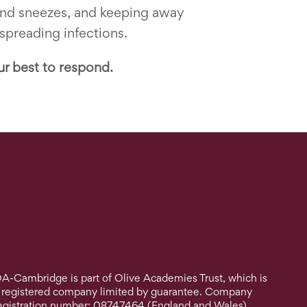
 and sneezes, and keeping away
 spreading infections.
ur best to respond.
A-Cambridge is part of Olive Academies Trust, which is
 registered company limited by guarantee. Company
egistration number: 08747464 (England and Wales).