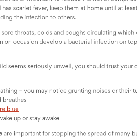
 has scarlet fever, keep them at home until at least
ding the infection to others.
se sore throats, colds and coughs circulating whic
n on occasion develop a bacterial infection on top
 child seems seriously unwell, you should trust yo
reathing – you may notice grunting noises or their
d breathes
are blue
 wake up or stay awake
e
are important for stopping the spread of many b