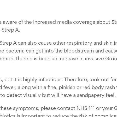
e aware of the increased media coverage about Str
Strep A.
 Strep A can also cause other respiratory and skin i
the bacteria can get into the bloodstream and cause
ommon, there has been an increase in invasive Group
ess, but it is highly infectious. Therefore, look out 
 fever, along with a fine, pinkish or red body rash
 to detect visually but will have a sandpapery feel.
these symptoms, please contact NHS 111 or your GP
ibiotics is important to reduce the risk of compli