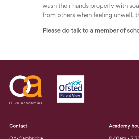
wash their hands properly with so
from others when feeling unwell, th
Please do talk to a member of scho
Contact
Academy hou
OA-Cambridge
8.40am - 2.