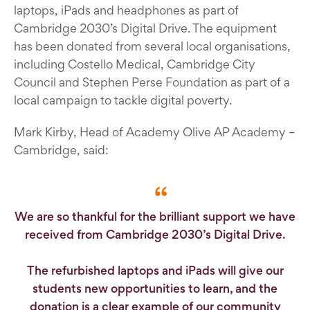
laptops, iPads and headphones as part of
Cambridge 2030’s Digital Drive. The equipment
has been donated from several local organisations,
including Costello Medical, Cambridge City
Council and Stephen Perse Foundation as part of a
local campaign to tackle digital poverty.
Mark Kirby, Head of Academy Olive AP Academy –
Cambridge, said:
We are so thankful for the brilliant support we have
received from Cambridge 2030’s Digital Drive.
The refurbished laptops and iPads will give our
students new opportunities to learn, and the
donation is a clear example of our community