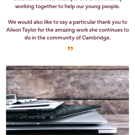
working together to help our young people.
We would also like to say a particular thank you to
Alison Taylor for the amazing work she continues to
do in the community of Cambridge.