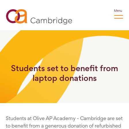
Menu
Students set to benefit from
laptop donations
Students at Olive AP Academy - Cambridge are set
to benefit from a generous donation of refurbished