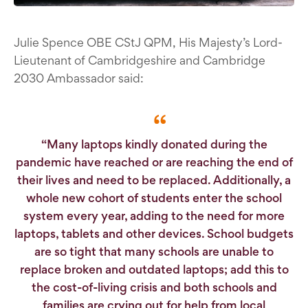
Julie Spence OBE CStJ QPM, His Majesty’s Lord-
Lieutenant of Cambridgeshire and Cambridge
2030 Ambassador said:
“Many laptops kindly donated during the
pandemic have reached or are reaching the end of
their lives and need to be replaced. Additionally, a
whole new cohort of students enter the school
system every year, adding to the need for more
laptops, tablets and other devices. School budgets
are so tight that many schools are unable to
replace broken and outdated laptops; add this to
the cost-of-living crisis and both schools and
families are crying out for help from local