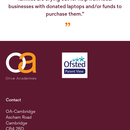
businesses with donated laptops and/or funds to
purchase them.”
Contact
OA-Cambridge
Ascham Road
Cambridge
CB4 2BD