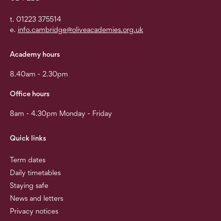
t. 01223 375514
e.
info.cambridge@oliveacademies.org.uk
Academy hours
8.40am - 2.30pm
Office hours
8am - 4.30pm Monday - Friday
Quick links
Term dates
Daily timetables
Staying safe
News and letters
Privacy notices