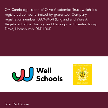
OA-Cambridge is part of Olive Academies Trust, which is a
registered company limited by guarantee. Company
registration number: 08747464 (England and Wales).
Registered office: Training and Development Centre, Inskip
Drive, Hornchurch, RM11 3UR.
Site: Red Stone