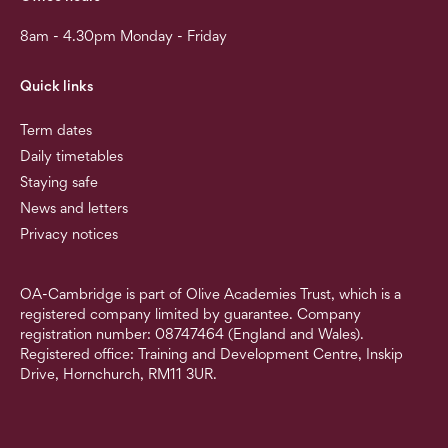
8am - 4.30pm Monday - Friday
Quick links
Term dates
Daily timetables
Staying safe
News and letters
Privacy notices
OA-Cambridge is part of Olive Academies Trust, which is a
registered company limited by guarantee. Company
registration number: 08747464 (England and Wales).
Registered office: Training and Development Centre, Inskip
Drive, Hornchurch, RM11 3UR.