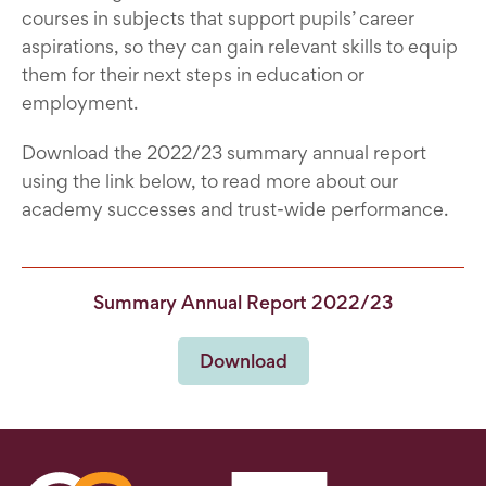
courses in subjects that support pupils’ career
aspirations, so they can gain relevant skills to equip
them for their next steps in education or
employment.
Download the 2022/23 summary annual report
using the link below, to read more about our
academy successes and trust-wide performance.
Summary Annual Report 2022/23
Download