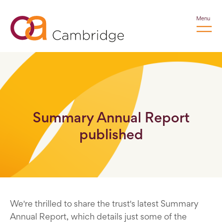
Menu
Summary Annual Report
published
We're thrilled to share the trust's latest Summary
Annual Report, which details just some of the