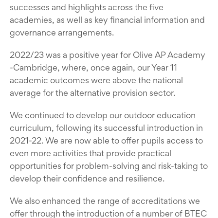
successes and highlights across the five
academies, as well as key financial information and
governance arrangements.
2022/23 was a positive year for Olive AP Academy
-Cambridge, where, once again, our Year 11
academic outcomes were above the national
average for the alternative provision sector.
We continued to develop our outdoor education
curriculum, following its successful introduction in
2021-22. We are now able to offer pupils access to
even more activities that provide practical
opportunities for problem-solving and risk-taking to
develop their confidence and resilience.
We also enhanced the range of accreditations we
offer through the introduction of a number of BTEC