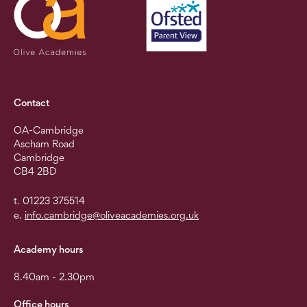
Contact
OA-Cambridge
Ascham Road
Cambridge
CB4 2BD
t. 01223 375514
e.
info.cambridge@oliveacademies.org.uk
Academy hours
8.40am - 2.30pm
Office hours