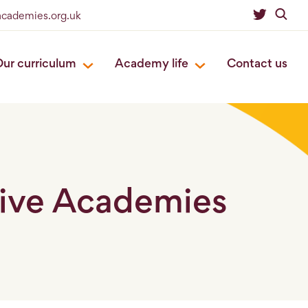
academies.org.uk
ur curriculum
Academy life
Contact us
live Academies