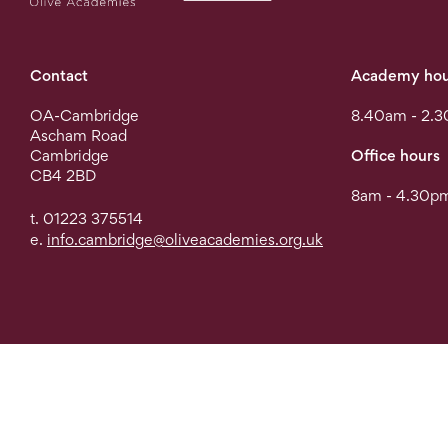
Contact
Academy hou
OA-Cambridge
8.40am - 2.
Ascham Road
Cambridge
Office hours
CB4 2BD
8am - 4.30pm
t. 01223 375514
e.
info.cambridge@oliveacademies.org.uk