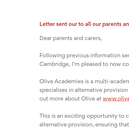
Letter sent our to all our parents 
Dear parents and carers,
Following previous information se
Cambridge, I’m pleased to now con
Olive Academies is a multi-academ
specialises in alternative provisio
out more about Olive at
www.oliv
This is an exciting opportunity to
alternative provision, ensuring tha