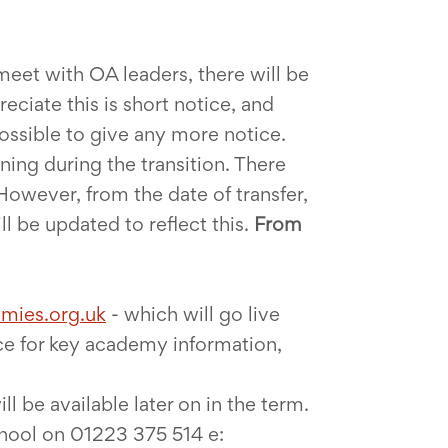
eet with OA leaders, there will be
ciate this is short notice, and
possible to give any more notice.
ning during the transition. There
However, from the date of transfer,
 be updated to reflect this.
From
mies.org.uk
- which will go live
rce for key academy information,
ill be available later on in the term.
chool on 01223 375 514 e: