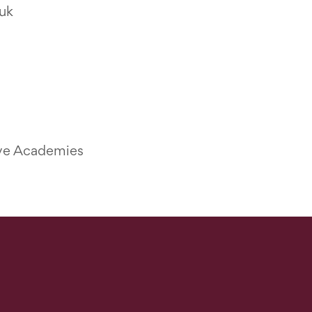
uk
ive Academies