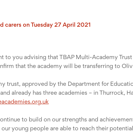
and carers on Tuesday 27 April 2021
nt to you advising that TBAP Multi-Academy Trust
firm that the academy will be transferring to Ol
y trust, approved by the Department for Education
n and already has three academies – in Thurrock, H
eacademies.org.uk
 continue to build on our strengths and achievemen
t our young people are able to reach their potential