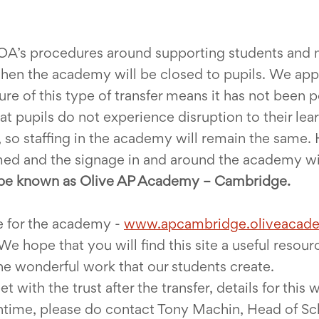
 OA’s procedures around supporting students and m
when the academy will be closed to pupils. We appre
ure of this type of transfer means it has not been 
t pupils do not experience disruption to their lear
, so staffing in the academy will remain the same. 
ed and the signage in and around the academy will
be known as Olive AP Academy – Cambridge.
e for the academy -
www.apcambridge.oliveacade
We hope that you will find this site a useful resou
 wonderful work that our students create.
with the trust after the transfer, details for this w
antime, please do contact Tony Machin, Head of S