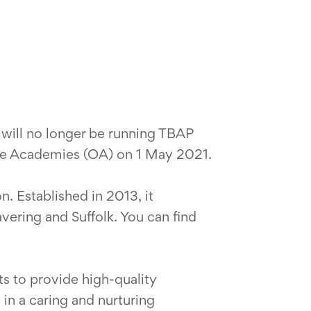
 will no longer be running TBAP
ive Academies (OA) on 1 May 2021.
. Established in 2013, it
avering and Suffolk. You can find
ts to provide high-quality
 in a caring and nurturing