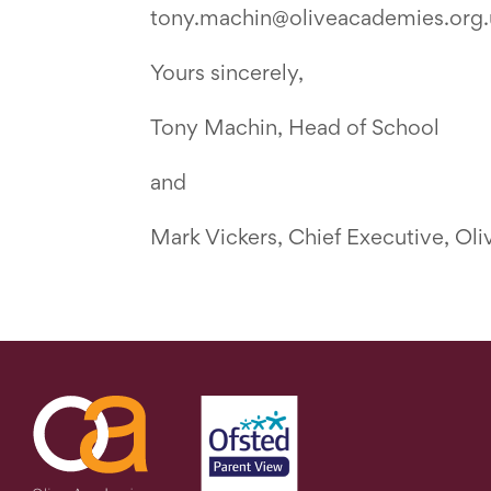
tony.machin@oliveacademies.org.
Yours sincerely,
Tony Machin, Head of School
and
Mark Vickers, Chief Executive, Ol