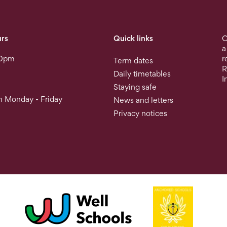
rs
Quick links
O
a
30pm
r
Term dates
R
Daily timetables
I
Staying safe
 Monday - Friday
News and letters
Privacy notices