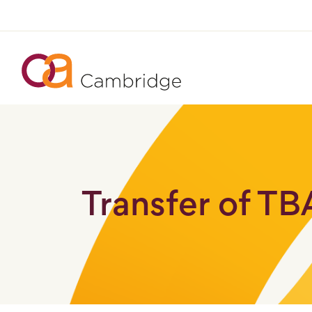
Transfer of T