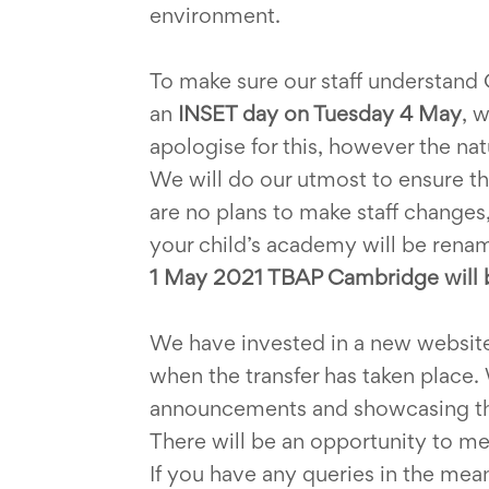
environment.
To make sure our staff understand
an
INSET day on Tuesday 4 May
, 
apologise for this, however the nat
We will do our utmost to ensure tha
are no plans to make staff changes
your child’s academy will be renam
1 May 2021 TBAP Cambridge will 
We have invested in a new websit
when the transfer has taken place. 
announcements and showcasing the
There will be an opportunity to meet 
If you have any queries in the me