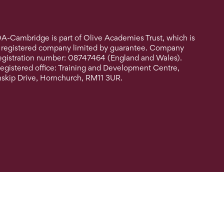
A-Cambridge is part of Olive Academies Trust, which is
 registered company limited by guarantee. Company
egistration number: 08747464 (England and Wales).
egistered office: Training and Development Centre,
nskip Drive, Hornchurch, RM11 3UR.