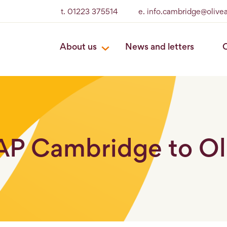
t. 01223 375514
e. info.cambridge@olive
About us
News and letters
O
BAP Cambridge to O