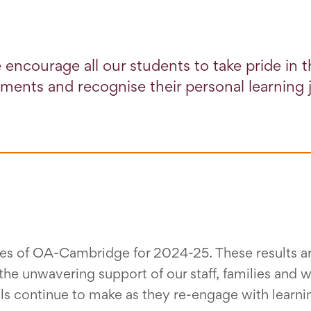
encourage all our students to take pride in t
ments and recognise their personal learning 
s of OA-Cambridge for 2024-25. These results ar
the unwavering support of our staff, families and
ls continue to make as they re-engage with learni