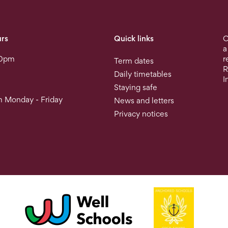
rs
Quick links
O
a
30pm
r
Term dates
R
Daily timetables
I
Staying safe
 Monday - Friday
News and letters
Privacy notices