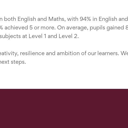
 both English and Maths, with 94% in English and
 achieved 5 or more. On average, pupils gained 8.
ubjects at Level 1 and Level 2.
tivity, resilience and ambition of our learners. W
next steps.