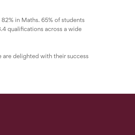
 82% in Maths. 65% of students
4 qualifications across a wide
e are delighted with their success