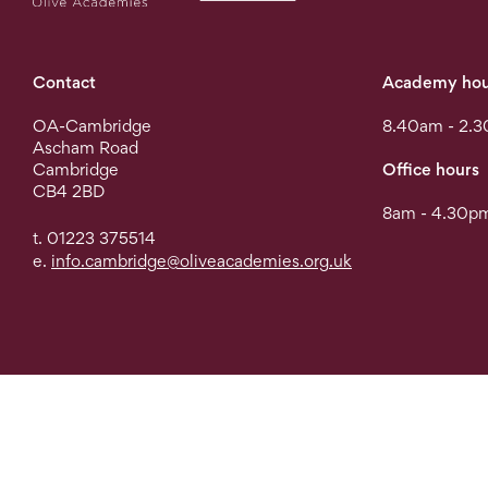
Contact
Academy hou
OA-Cambridge
8.40am - 2.
Ascham Road
Cambridge
Office hours
CB4 2BD
8am - 4.30pm
t. 01223 375514
e.
info.cambridge@oliveacademies.org.uk