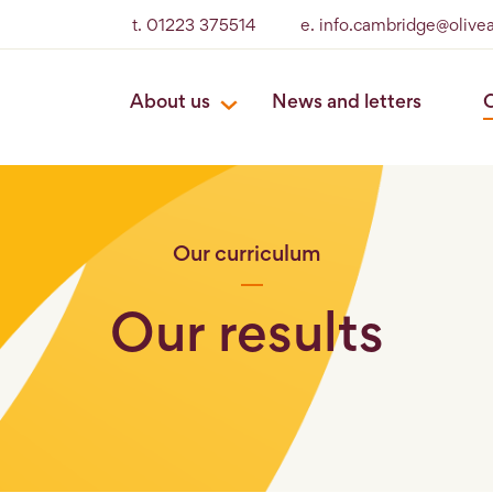
t. 01223 375514
e. info.cambridge@olive
About us
News and letters
O
Our curriculum
Our results