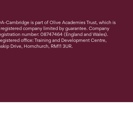
A-Cambridge is part of Olive Academies Trust, which is
 registered company limited by guarantee. Company
egistration number: 08747464 (England and Wales).
egistered office: Training and Development Centre,
nskip Drive, Hornchurch, RM11 3UR.