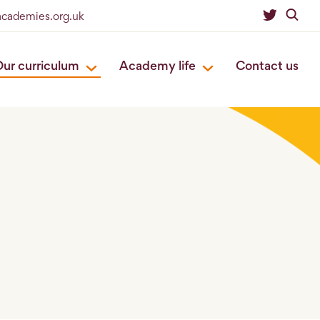
academies.org.uk
ur curriculum
Academy life
Contact us