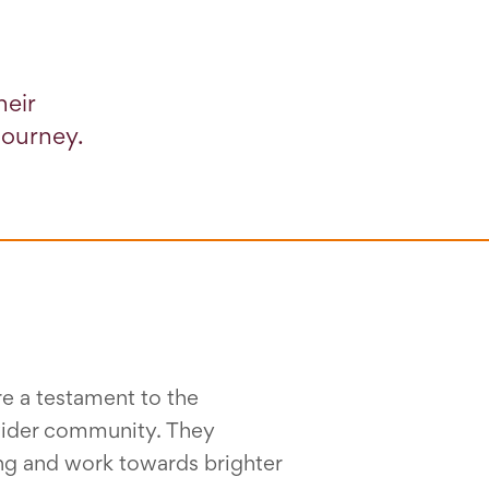
heir
journey.
e a testament to the
 wider community. They
ng and work towards brighter