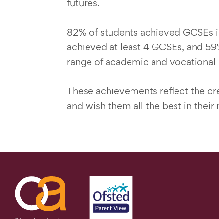
futures.
82% of students achieved GCSEs in
achieved at least 4 GCSEs, and 59%
range of academic and vocational s
These achievements reflect the crea
and wish them all the best in their 