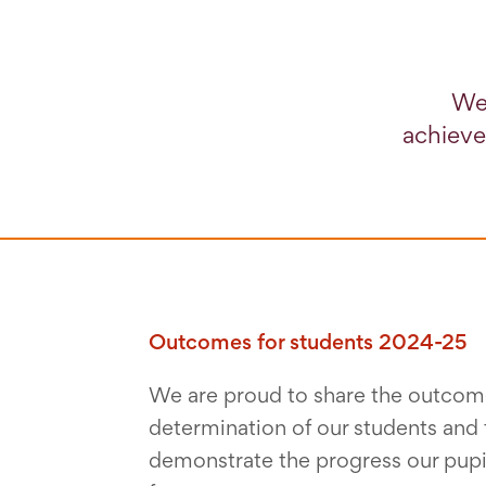
We 
achieve
Outcomes for students 2024-25
We are proud to share the outcome
determination of our students and 
demonstrate the progress our pupi