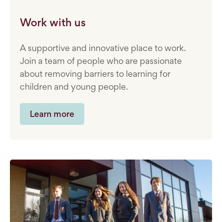
Work with us
A supportive and innovative place to work.
Join a team of people who are passionate
about removing barriers to learning for
children and young people.
Learn more