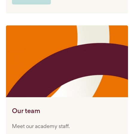
Our team
Meet our academy staff.