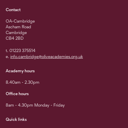
Contact
OA-Cambridge
Ascham Road
Cambridge
CB4 2BD
t. 01223 375514
e.
info.cambridge@oliveacademies.org.uk
Academy hours
8.40am - 2.30pm
Office hours
8am - 4.30pm Monday - Friday
Quick links