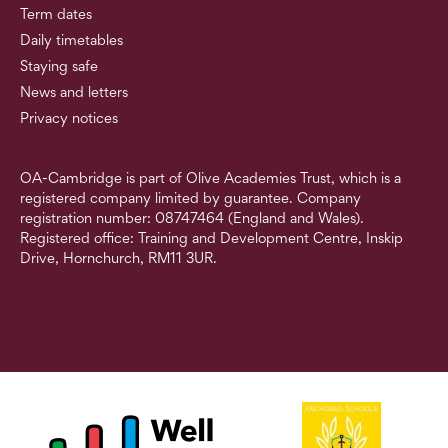
Term dates
Daily timetables
Staying safe
News and letters
Privacy notices
OA-Cambridge is part of Olive Academies Trust, which is a
registered company limited by guarantee. Company
registration number: 08747464 (England and Wales).
Registered office: Training and Development Centre, Inskip
Drive, Hornchurch, RM11 3UR.