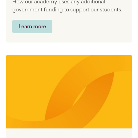
How our academy uses any additional
government funding to support our students.
Learn more