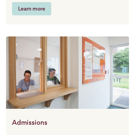
Learn more
Admissions