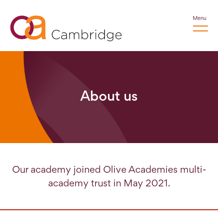
Menu
About us
Our academy joined Olive Academies multi-
academy trust in May 2021.