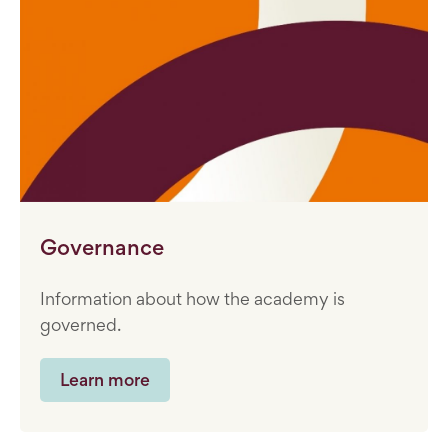
Governance
Information about how the academy is
governed.
Learn more