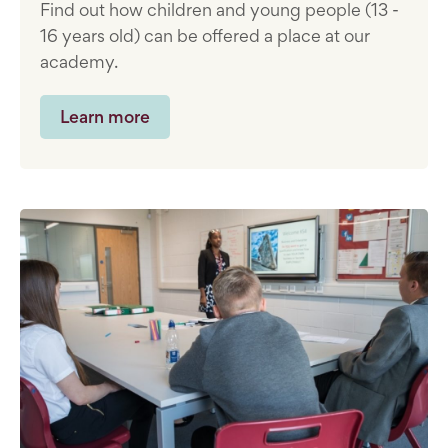
Find out how children and young people (13 -
16 years old) can be offered a place at our
academy.
Learn more