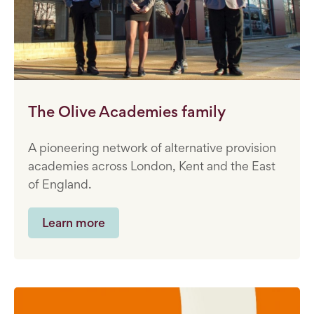
The Olive Academies family
A pioneering network of alternative provision
academies across London, Kent and the East
of England.
Learn more