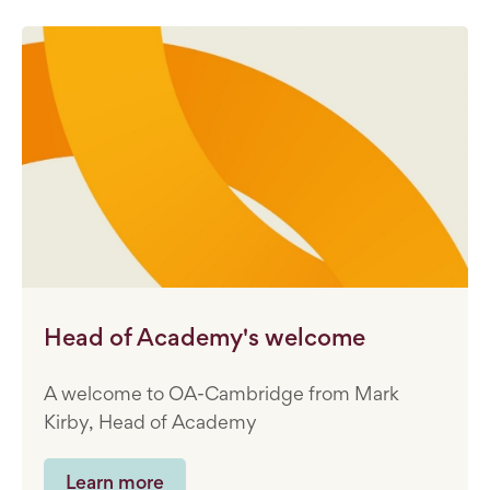
Head of Academy's welcome
A welcome to OA-Cambridge from Mark
Kirby, Head of Academy
Learn more