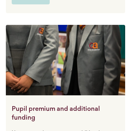
Pupil premium and additional
funding