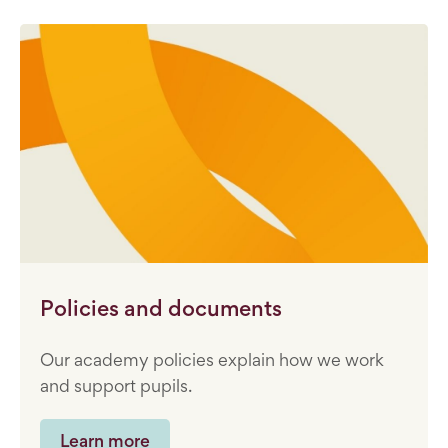
Policies and documents
Our academy policies explain how we work
and support pupils.
Learn more