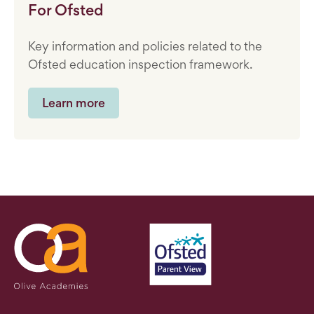
For Ofsted
Key information and policies related to the
Ofsted education inspection framework.
Learn more