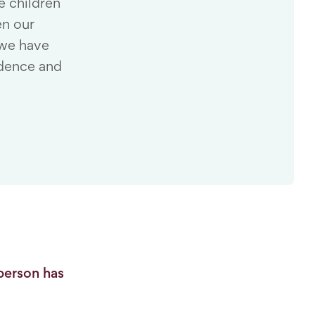
e children
en our
 we have
idence and
person has