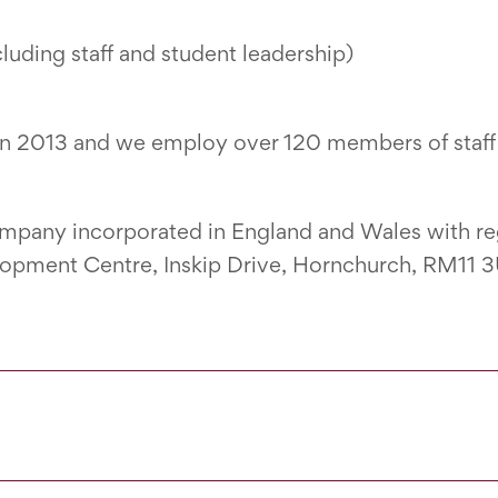
uding staff and student leadership)
in 2013 and we employ over 120 members of staff 
company incorporated in England and Wales with r
elopment Centre, Inskip Drive, Hornchurch, RM11 