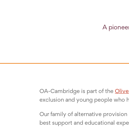
A pioneer
OA-Cambridge is part of the
Oliv
exclusion and young people who 
Our family of alternative provisio
best support and educational exper