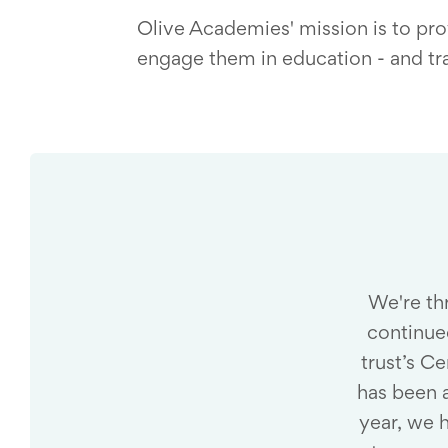
Olive Academies' mission is to prov
engage them in education - and tra
We're thr
continue
trust’s C
has been 
year, we 