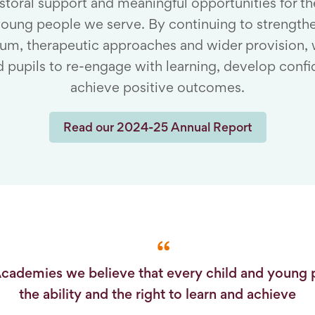
storal support and meaningful opportunities for th
oung people we serve. By continuing to strength
lum, therapeutic approaches and wider provision,
 pupils to re-engage with learning, develop conf
achieve positive outcomes.
Read our 2024-25 Annual Report
Academies we believe that every child and young 
the ability and the right to learn and achieve