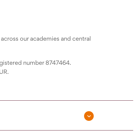
across our academies and central
egistered number 8747464.
3UR.