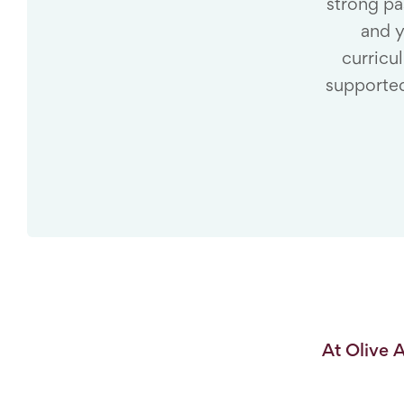
strong pa
and y
curricu
supported
At Olive 