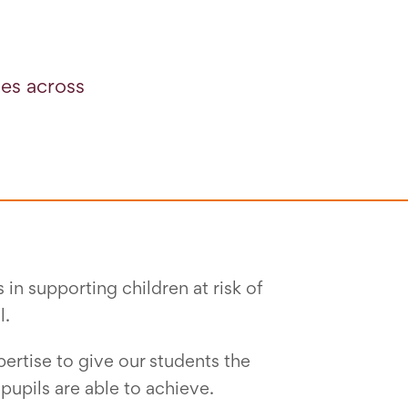
ies across
in supporting children at risk of
l.
ertise to give our students the
upils are able to achieve.