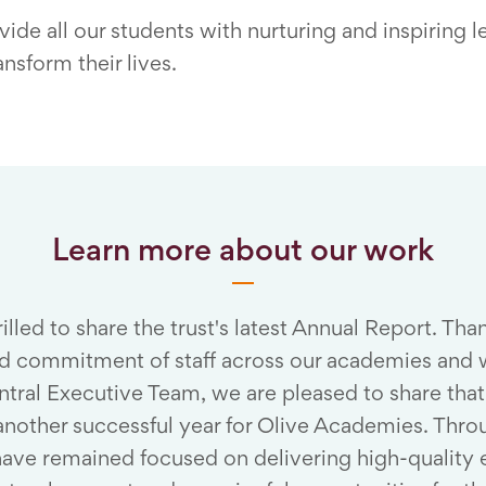
ide all our students with nurturing and inspiring l
nsform their lives.
Learn more about our work
illed to share the trust's latest Annual Report. Tha
d commitment of staff across our academies and w
entral Executive Team, we are pleased to share th
another successful year for Olive Academies. Thro
have remained focused on delivering high-quality 