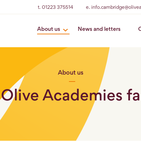
t. 01223 375514
e. info.cambridge@olive
About us
News and letters
O
About us
 Olive Academies fa