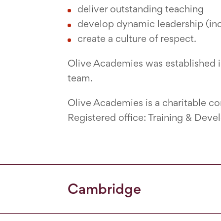
deliver outstanding teaching
develop dynamic leadership (incl
create a culture of respect.
Olive Academies was established 
team.
Olive Academies is a charitable 
Registered office: Training & Dev
Cambridge