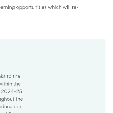
earning opportunities which will re-
nks to the
ithin the
at 2024–25
ughout the
education,