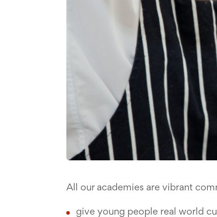
All our academies are vibrant com
give young people real world c