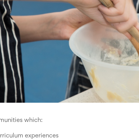
munities which:
urriculum experiences