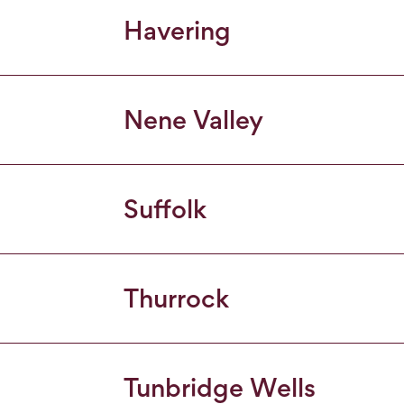
Havering
Nene Valley
Suffolk
Thurrock
Tunbridge Wells