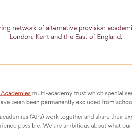
ing network of alternative provision academ
London, Kent and the East of England.
e Academies
multi-academy trust which specialises 
have been been permanently excluded from schoo
n academies (APs) work together and share their exp
ience possible. We are ambitious about what our p