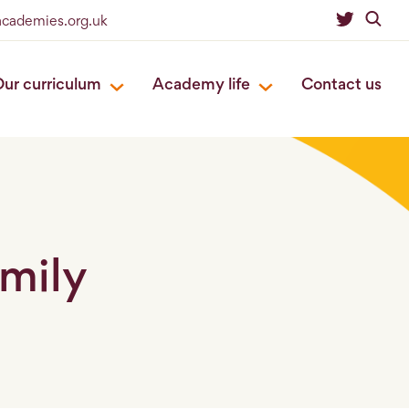
academies.org.uk
ur curriculum
Academy life
Contact us
mily