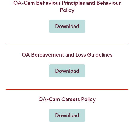
OA-Cam Behaviour Principles and Behaviour
Policy
Download
OA Bereavement and Loss Guidelines
Download
OA-Cam Careers Policy
Download