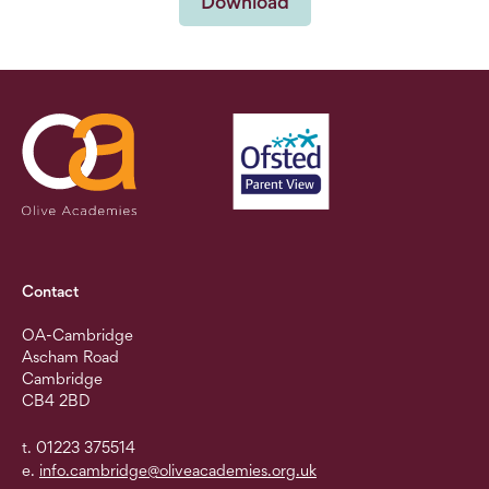
Download
Contact
OA-Cambridge
Ascham Road
Cambridge
CB4 2BD
t. 01223 375514
e.
info.cambridge@oliveacademies.org.uk