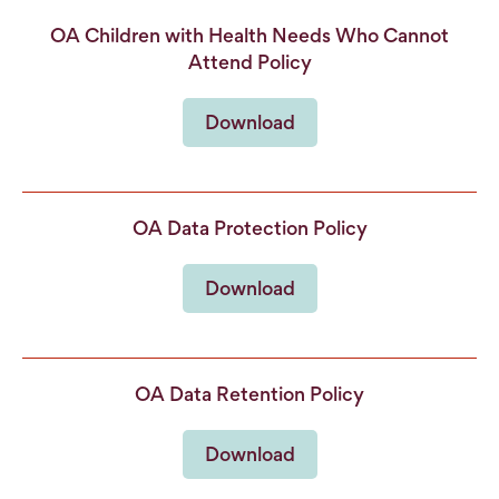
OA Children with Health Needs Who Cannot
Attend Policy
Download
OA Data Protection Policy
Download
OA Data Retention Policy
Download