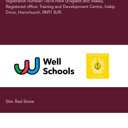
registration number: 08747464 (England and Wales).
Registered office: Training and Development Centre, Inskip
Drive, Hornchurch, RM11 3UR.
Site: Red Stone