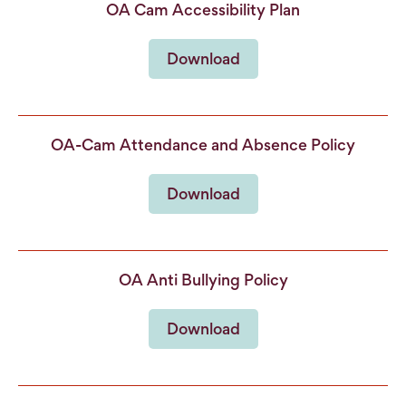
OA Cam Accessibility Plan
Download
OA-Cam Attendance and Absence Policy
Download
OA Anti Bullying Policy
Download