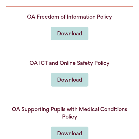
OA Freedom of Information Policy
Download
OA ICT and Online Safety Policy
Download
OA Supporting Pupils with Medical Conditions
Policy
Download