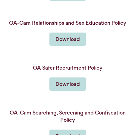
OA-Cam Relationships and Sex Education Policy
Download
OA Safer Recruitment Policy
Download
OA-Cam Searching, Screening and Confiscation
Policy