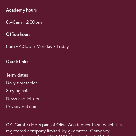
Academy hours
8.40am - 2.30pm
Office hours
8am - 4.30pm Monday - Friday
Quick links
Term dates
Daily timetables
Staying safe
News and letters
Privacy notices
OA-Cambridge is part of Olive Academies Trust, which is a
registered company limited by guarantee. Company