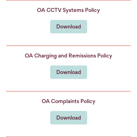
OA CCTV Systems Policy
Download
OA Charging and Remissions Policy
Download
OA Complaints Policy
Download