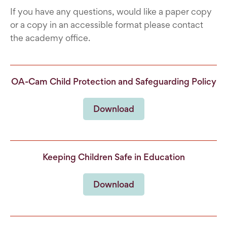
If you have any questions, would like a paper copy
or a copy in an accessible format please contact
the academy office.
OA-Cam Child Protection and Safeguarding Policy
Download
Keeping Children Safe in Education
Download