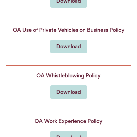
Download
OA Use of Private Vehicles on Business Policy
Download
OA Whistleblowing Policy
Download
OA Work Experience Policy