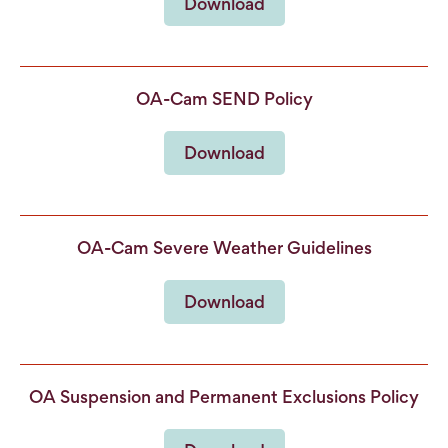
Download
OA-Cam SEND Policy
Download
OA-Cam Severe Weather Guidelines
Download
OA Suspension and Permanent Exclusions Policy