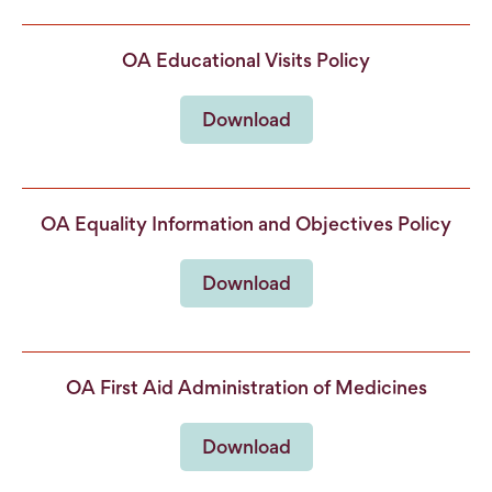
OA Educational Visits Policy
Download
OA Equality Information and Objectives Policy
Download
OA First Aid Administration of Medicines
Download