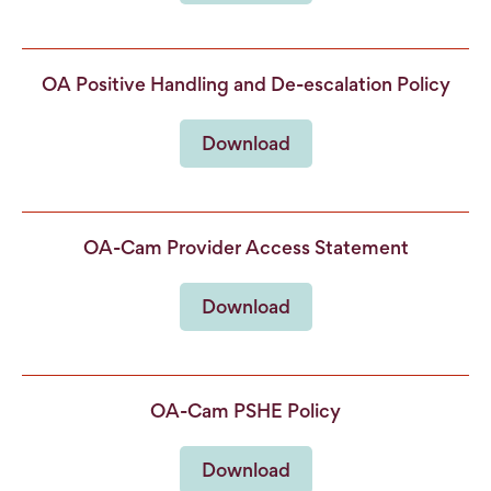
OA Positive Handling and De-escalation Policy
Download
OA-Cam Provider Access Statement
Download
OA-Cam PSHE Policy
Download