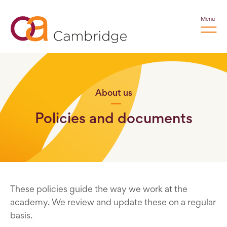
Menu
About us
Policies and documents
These policies guide the way we work at the
academy. We review and update these on a regular
basis.