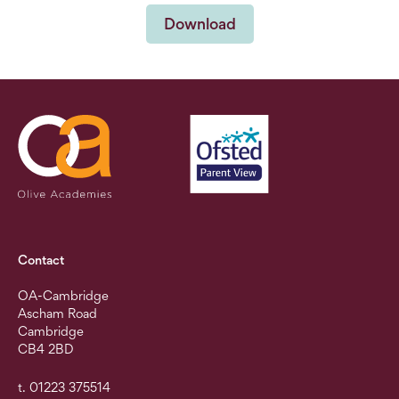
Download
Contact
OA-Cambridge
Ascham Road
Cambridge
CB4 2BD
t. 01223 375514