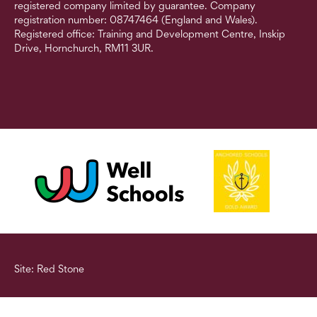
registered company limited by guarantee. Company
registration number: 08747464 (England and Wales).
Registered office: Training and Development Centre, Inskip
Drive, Hornchurch, RM11 3UR.
Site: Red Stone