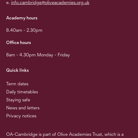
e.
info.cambridge@oliveacademies.org.uk
Academy hours
8.40am - 2.30pm
Office hours
8am - 4.30pm Monday - Friday
Quick links
Term dates
Daily timetables
Staying safe
News and letters
Privacy notices
OA-Cambridge is part of Olive Academies Trust, which is a