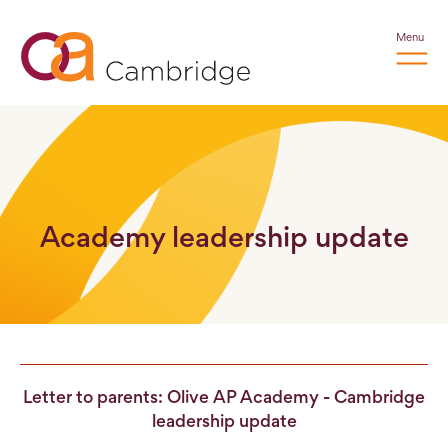
Menu
Academy leadership update
Letter to parents: Olive AP Academy - Cambridge
leadership update