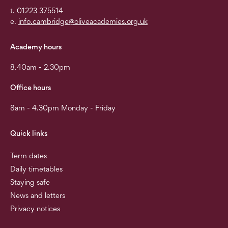
t. 01223 375514
e.
info.cambridge@oliveacademies.org.uk
Academy hours
8.40am - 2.30pm
Office hours
8am - 4.30pm Monday - Friday
Quick links
Term dates
Daily timetables
Staying safe
News and letters
Privacy notices