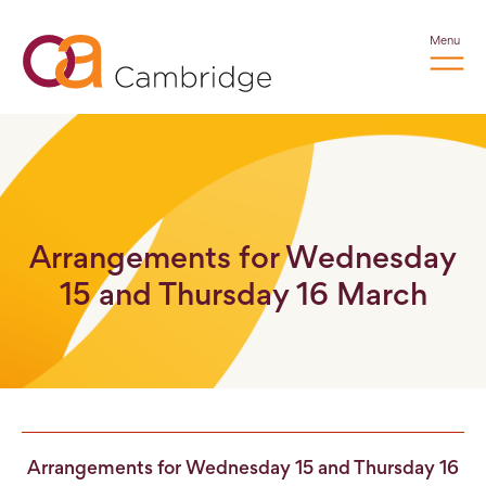
Menu
Arrangements for Wednesday
15 and Thursday 16 March
Arrangements for Wednesday 15 and Thursday 16