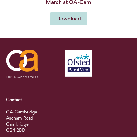
March at OA-Cam
Download
Contact
OA-Cambridge
Ascham Road
Cambridge
CB4 2BD