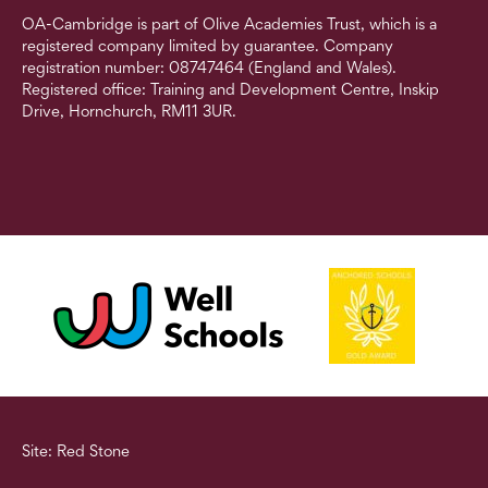
OA-Cambridge is part of Olive Academies Trust, which is a
registered company limited by guarantee. Company
registration number: 08747464 (England and Wales).
Registered office: Training and Development Centre, Inskip
Drive, Hornchurch, RM11 3UR.
Site: Red Stone