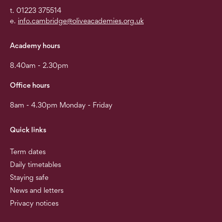
t. 01223 375514
e.
info.cambridge@oliveacademies.org.uk
Academy hours
8.40am - 2.30pm
Office hours
8am - 4.30pm Monday - Friday
Quick links
Term dates
Daily timetables
Staying safe
News and letters
Privacy notices