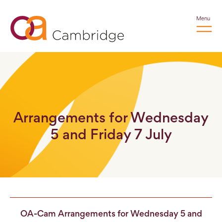
Menu
Arrangements for Wednesday
5 and Friday 7 July
OA-Cam Arrangements for Wednesday 5 and