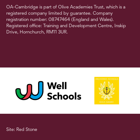
OA-Cambridge is part of Olive Academies Trust, which is a
registered company limited by guarantee. Company
registration number: 08747464 (England and Wales).
Registered office: Training and Development Centre, Inskip
Drive, Hornchurch, RM11 3UR.
Site: Red Stone