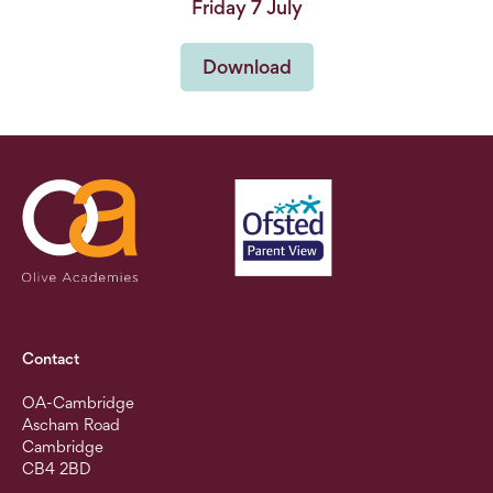
Friday 7 July
Download
Contact
OA-Cambridge
Ascham Road
Cambridge
CB4 2BD