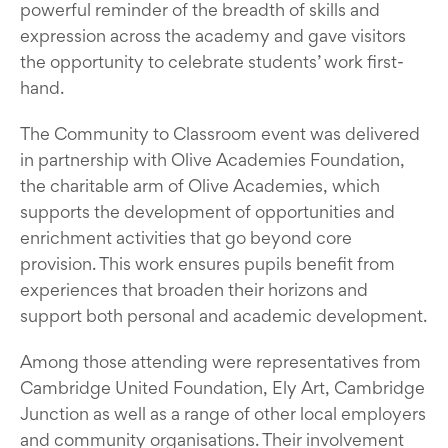
powerful reminder of the breadth of skills and
expression across the academy and gave visitors
the opportunity to celebrate students’ work first-
hand.
The Community to Classroom event was delivered
in partnership with Olive Academies Foundation,
the charitable arm of Olive Academies, which
supports the development of opportunities and
enrichment activities that go beyond core
provision. This work ensures pupils benefit from
experiences that broaden their horizons and
support both personal and academic development.
Among those attending were representatives from
Cambridge United Foundation, Ely Art, Cambridge
Junction as well as a range of other local employers
and community organisations. Their involvement