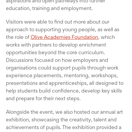
aspirations and open pathways into further
education, training and employment.
Visitors were able to find out more about our
approach to supporting young people, as well as
the role of
Olive Academies Foundation
, which
works with partners to develop enrichment
opportunities beyond the core curriculum.
Discussions focused on how employers and
organisations could support pupils through work
experience placements, mentoring, workshops,
presentations and apprenticeships, all designed to
help students build confidence, develop key skills
and prepare for their next steps.
Alongside the event, we also hosted our annual art
exhibition, showcasing the creativity, talent and
achievements of pupils. The exhibition provided a