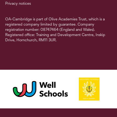
Privacy notices
OA-Cambridge is part of Olive Academies Trust, which is a
registered company limited by guarantee. Company
registration number: 08747464 (England and Wales).
Registered office: Training and Development Centre, Inskip
Drive, Hornchurch, RM11 3UR.