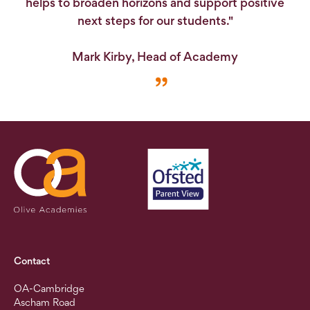
helps to broaden horizons and support positive
next steps for our students."
Mark Kirby, Head of Academy
Contact
OA-Cambridge
Ascham Road