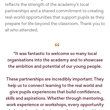
reflects the strength of the academy’s local
partnerships and a shared commitment to creating
real-world opportunities that support pupils as they
prepare for life beyond the classroom. Thank you to
all who attended.
"It was fantastic to welcome so many local
organisations into the academy and to showcase
the ambition and potential of our young people.
These partnerships are incredibly important. They
help us to connect learning to the real world and
give pupils experiences that build confidence,
skills and aspirations. Whether through mentoring,
work experience or workshops, every opportunity