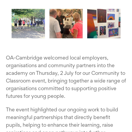
OA-Cambridge welcomed local employers,
organisations and community partners into the
academy on Thursday, 2 July for our Community to
Classroom event, bringing together a wide range of
organisations committed to supporting positive
futures for young people.
The event highlighted our ongoing work to build
meaningful partnerships that directly benefit
pupils, helping to enhance their learning, raise