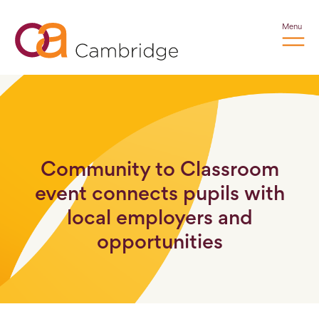
Menu
Community to Classroom
event connects pupils with
local employers and
opportunities