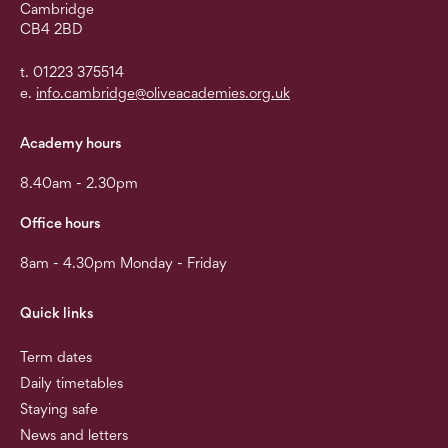
Cambridge
CB4 2BD
t. 01223 375514
e.
info.cambridge@oliveacademies.org.uk
Academy hours
8.40am - 2.30pm
Office hours
8am - 4.30pm Monday - Friday
Quick links
Term dates
Daily timetables
Staying safe
News and letters