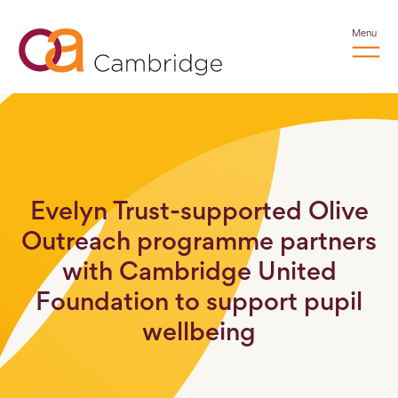
Menu
Evelyn Trust-supported Olive
Outreach programme partners
with Cambridge United
Foundation to support pupil
wellbeing