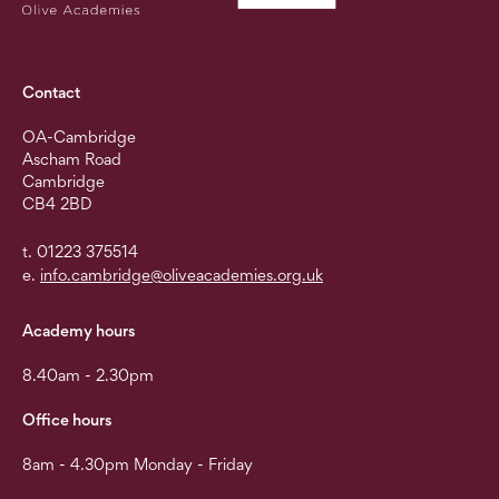
Contact
OA-Cambridge
Ascham Road
Cambridge
CB4 2BD
t. 01223 375514
e.
info.cambridge@oliveacademies.org.uk
Academy hours
8.40am - 2.30pm
Office hours
8am - 4.30pm Monday - Friday