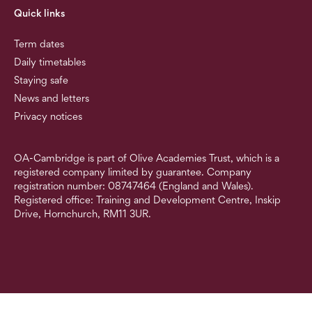
Quick links
Term dates
Daily timetables
Staying safe
News and letters
Privacy notices
OA-Cambridge is part of Olive Academies Trust, which is a
registered company limited by guarantee. Company
registration number: 08747464 (England and Wales).
Registered office: Training and Development Centre, Inskip
Drive, Hornchurch, RM11 3UR.