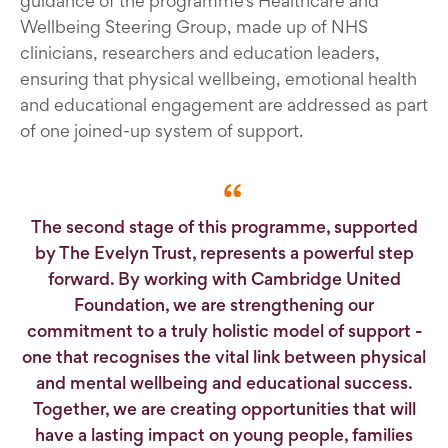
guidance of the programme’s Healthcare and
Wellbeing Steering Group, made up of NHS
clinicians, researchers and education leaders,
ensuring that physical wellbeing, emotional health
and educational engagement are addressed as part
of one joined-up system of support.
The second stage of this programme, supported
by The Evelyn Trust, represents a powerful step
forward. By working with Cambridge United
Foundation, we are strengthening our
commitment to a truly holistic model of support -
one that recognises the vital link between physical
and mental wellbeing and educational success.
Together, we are creating opportunities that will
have a lasting impact on young people, families