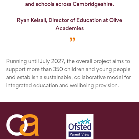
and schools across Cambridgeshire.
Ryan Kelsall, Director of Education at Olive
Academies
Running until July 2027, the overall project aims to
support more than 350 children and young people
and establish a sustainable, collaborative model for
integrated education and wellbeing provision.