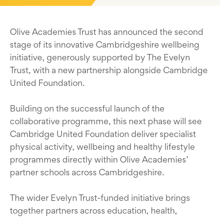
Olive Academies Trust has announced the second
stage of its innovative Cambridgeshire wellbeing
initiative, generously supported by The Evelyn
Trust, with a new partnership alongside Cambridge
United Foundation.
Building on the successful launch of the
collaborative programme, this next phase will see
Cambridge United Foundation deliver specialist
physical activity, wellbeing and healthy lifestyle
programmes directly within Olive Academies’
partner schools across Cambridgeshire.
The wider Evelyn Trust-funded initiative brings
together partners across education, health,