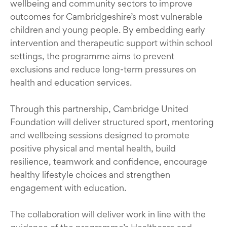
wellbeing and community sectors to improve
outcomes for Cambridgeshire’s most vulnerable
children and young people. By embedding early
intervention and therapeutic support within school
settings, the programme aims to prevent
exclusions and reduce long-term pressures on
health and education services.
Through this partnership, Cambridge United
Foundation will deliver structured sport, mentoring
and wellbeing sessions designed to promote
positive physical and mental health, build
resilience, teamwork and confidence, encourage
healthy lifestyle choices and strengthen
engagement with education.
The collaboration will deliver work in line with the