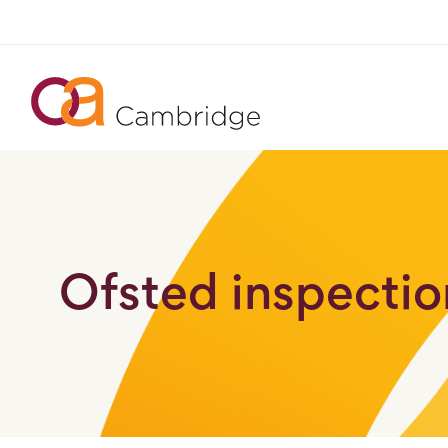
Ofsted inspection