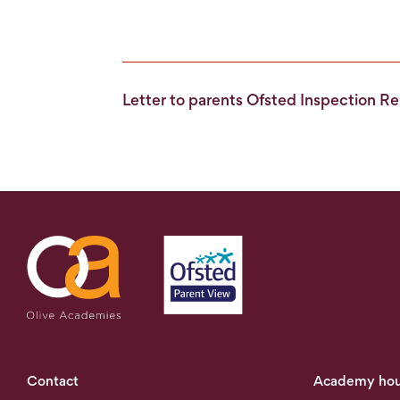
Letter to parents Ofsted Inspection 
Contact
Academy hou