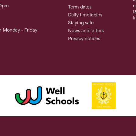
30pm
r
Term dates
R
Daily timetables
I
Staying safe
 Monday - Friday
News and letters
Privacy notices