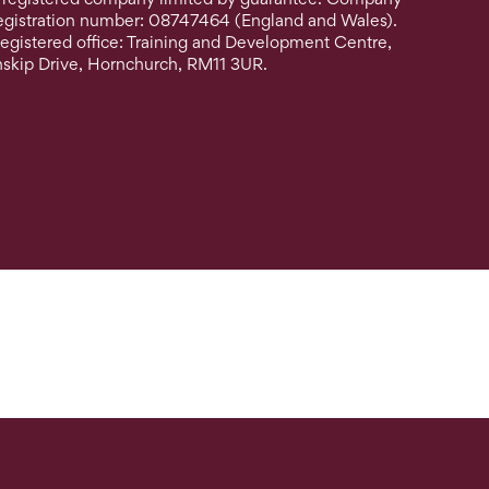
egistration number: 08747464 (England and Wales).
egistered office: Training and Development Centre,
nskip Drive, Hornchurch, RM11 3UR.