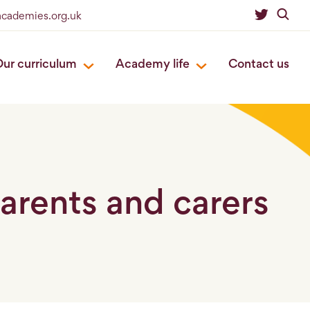
academies.org.uk
ur curriculum
Academy life
Contact us
parents and carers