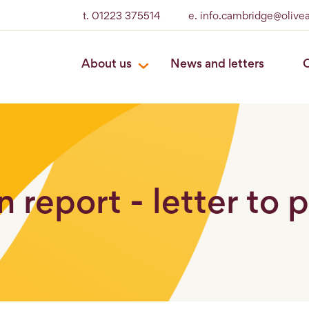
t. 01223 375514
e. info.cambridge@olive
About us
News and letters
O
 report - letter to 