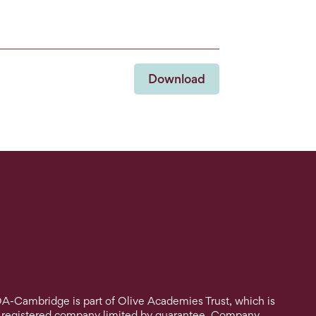
Download
A-Cambridge is part of Olive Academies Trust, which is
 registered company limited by guarantee. Company