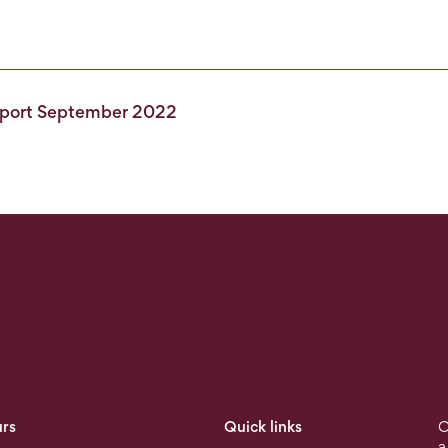
Report September 2022
rs
Quick links
O
a