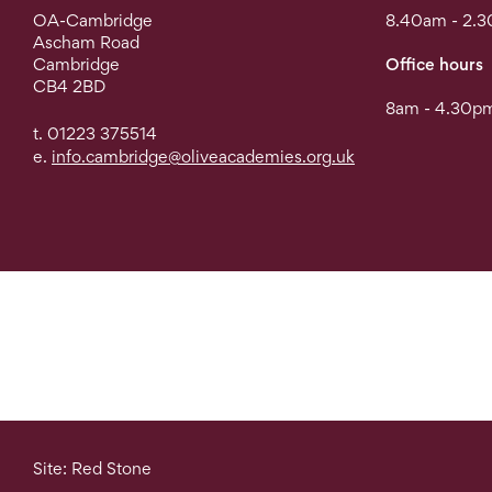
OA-Cambridge
8.40am - 2.
Ascham Road
Cambridge
Office hours
CB4 2BD
8am - 4.30pm
t. 01223 375514
e.
info.cambridge@oliveacademies.org.uk
Site: Red Stone