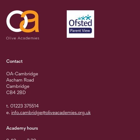
Contact
OA-Cambridge
Ascham Road
Cambridge
CB4 2BD
t. 01223 375514
e.
info.cambridge@oliveacademies.org.uk
Academy hours