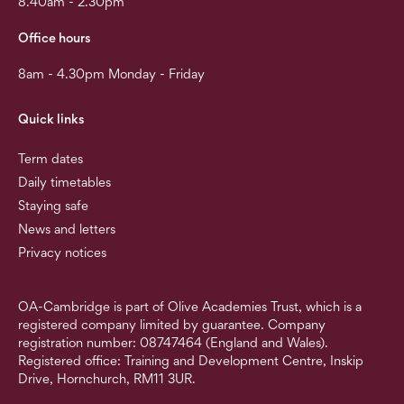
8.40am - 2.30pm
Office hours
8am - 4.30pm Monday - Friday
Quick links
Term dates
Daily timetables
Staying safe
News and letters
Privacy notices
OA-Cambridge is part of Olive Academies Trust, which is a
registered company limited by guarantee. Company
registration number: 08747464 (England and Wales).
Registered office: Training and Development Centre, Inskip
Drive, Hornchurch, RM11 3UR.