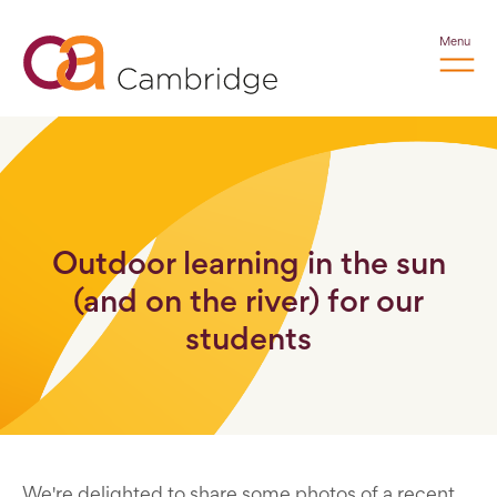
Menu
Outdoor learning in the sun
(and on the river) for our
students
We're delighted to share some photos of a recent