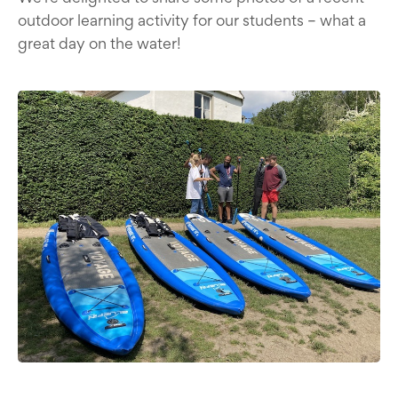
outdoor learning activity for our students – what a
great day on the water!